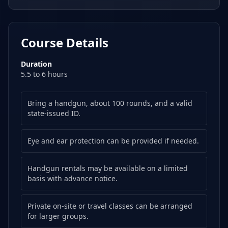
Course Details
Duration
5.5 to 6 hours
Bring a handgun, about 100 rounds, and a valid
state-issued ID.
Eye and ear protection can be provided if needed.
Handgun rentals may be available on a limited
basis with advance notice.
Private on-site or travel classes can be arranged
for larger groups.