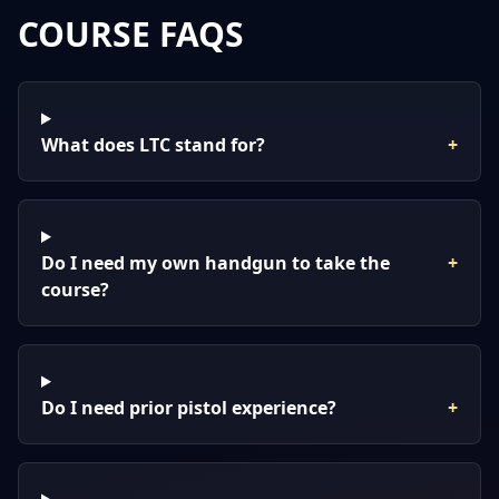
COURSE FAQS
What does LTC stand for?
+
Do I need my own handgun to take the
+
course?
Do I need prior pistol experience?
+