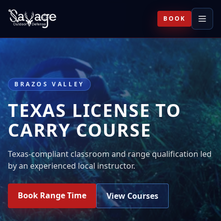
BOOK
BRAZOS VALLEY
TEXAS LICENSE TO
CARRY COURSE
Texas-compliant classroom and range qualification led
by an experienced local instructor.
Book Range Time
View Courses