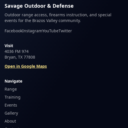
Savage Outdoor & Defense
Outdoor range access, firearms instruction, and special
events for the Brazos Valley community.
Facebook
Instagram
YouTube
Twitter
Visit
4036 FM 974
Bryan, TX 77808
Open in Google Maps
Navigate
Range
Training
Events
Gallery
About