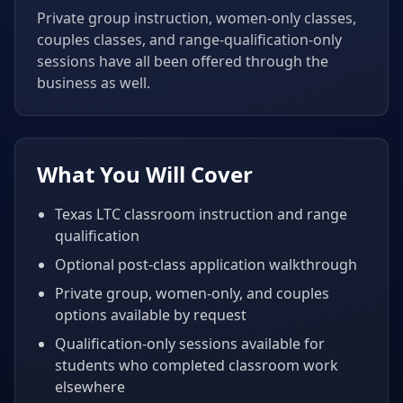
Private group instruction, women-only classes,
couples classes, and range-qualification-only
sessions have all been offered through the
business as well.
What You Will Cover
Texas LTC classroom instruction and range
qualification
Optional post-class application walkthrough
Private group, women-only, and couples
options available by request
Qualification-only sessions available for
students who completed classroom work
elsewhere