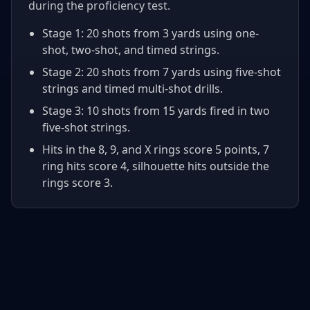
during the proficiency test.
Stage 1: 20 shots from 3 yards using one-
shot, two-shot, and timed strings.
Stage 2: 20 shots from 7 yards using five-shot
strings and timed multi-shot drills.
Stage 3: 10 shots from 15 yards fired in two
five-shot strings.
Hits in the 8, 9, and X rings score 5 points, 7
ring hits score 4, silhouette hits outside the
rings score 3.