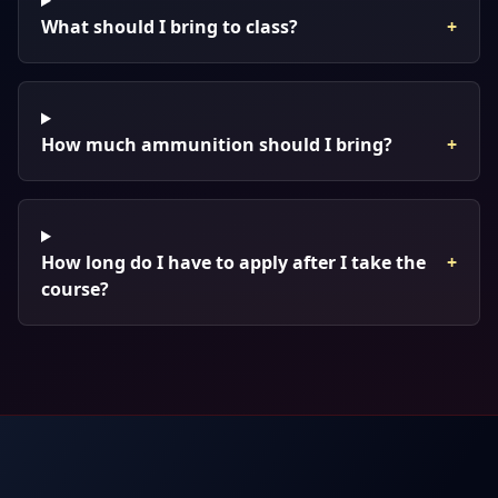
What should I bring to class?
+
How much ammunition should I bring?
+
How long do I have to apply after I take the
+
course?