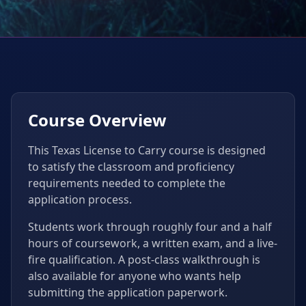
Course Overview
This Texas License to Carry course is designed
to satisfy the classroom and proficiency
requirements needed to complete the
application process.
Students work through roughly four and a half
hours of coursework, a written exam, and a live-
fire qualification. A post-class walkthrough is
also available for anyone who wants help
submitting the application paperwork.