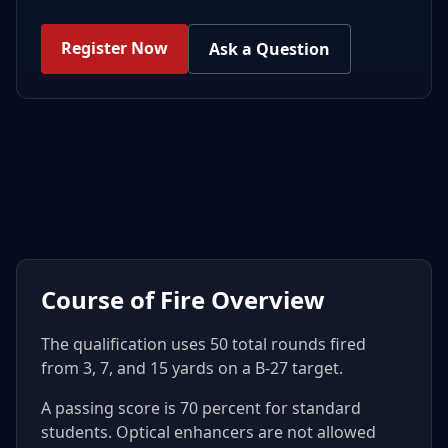
Register Now
Ask a Question
Course of Fire Overview
The qualification uses 50 total rounds fired
from 3, 7, and 15 yards on a B-27 target.
A passing score is 70 percent for standard
students. Optical enhancers are not allowed